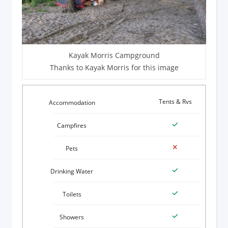
Kayak Morris Campground
Thanks to Kayak Morris for this image
Tents & Rvs