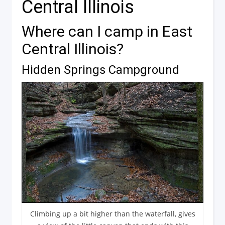
Central Illinois
Where can I camp in East
Central Illinois?
Hidden Springs Campground
Climbing up a bit higher than the waterfall, gives