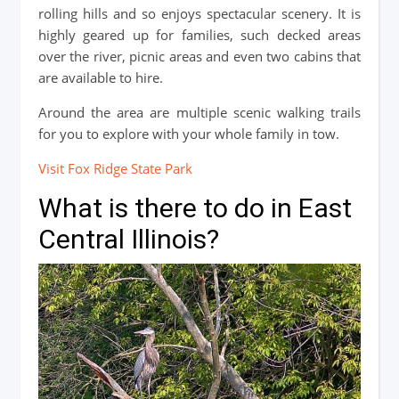
rolling hills and so enjoys spectacular scenery. It is
highly geared up for families, such decked areas
over the river, picnic areas and even two cabins that
are available to hire.
Around the area are multiple scenic walking trails
for you to explore with your whole family in tow.
Visit Fox Ridge State Park
What is there to do in East
Central Illinois?