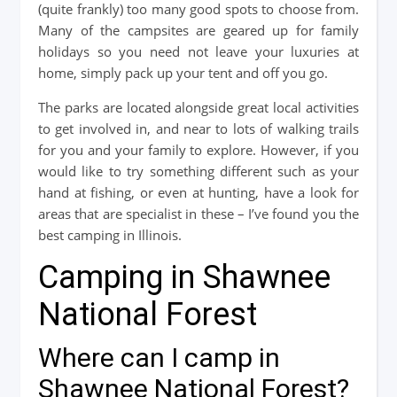
(quite frankly) too many good spots to choose from.
Many of the campsites are geared up for family
holidays so you need not leave your luxuries at
home, simply pack up your tent and off you go.
The parks are located alongside great local activities
to get involved in, and near to lots of walking trails
for you and your family to explore. However, if you
would like to try something different such as your
hand at fishing, or even at hunting, have a look for
areas that are specialist in these – I’ve found you the
best camping in Illinois.
Camping in Shawnee
National Forest
Where can I camp in
Shawnee National Forest?