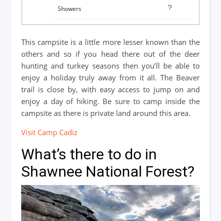
This campsite is a little more lesser known than the
others and so if you head there out of the deer
hunting and turkey seasons then you’ll be able to
enjoy a holiday truly away from it all. The Beaver
trail is close by, with easy access to jump on and
enjoy a day of hiking. Be sure to camp inside the
campsite as there is private land around this area.
Visit Camp Cadiz
What’s there to do in
Shawnee National Forest?