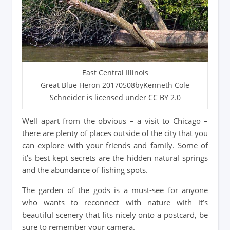
East Central Illinois
Great Blue Heron 20170508byKenneth Cole
Schneider is licensed under CC BY 2.0
Well apart from the obvious – a visit to Chicago –
there are plenty of places outside of the city that you
can explore with your friends and family. Some of
it’s best kept secrets are the hidden natural springs
and the abundance of fishing spots.
The garden of the gods is a must-see for anyone
who wants to reconnect with nature with it’s
beautiful scenery that fits nicely onto a postcard, be
sure to remember your camera.