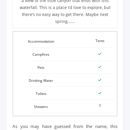
a view of the little canyon that ends with this
waterfall. This is a place I’d love to explore, but
there’s no easy way to get there. Maybe next
spring…….
Tents
As you may have guessed from the name, this