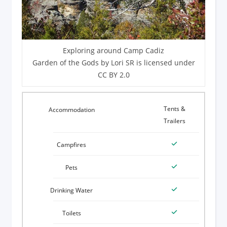
Exploring around Camp Cadiz
Garden of the Gods by Lori SR is licensed under
CC BY 2.0
Tents &
Trailers