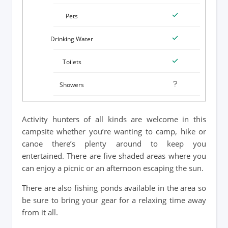
Activity hunters of all kinds are welcome in this
campsite whether you’re wanting to camp, hike or
canoe there’s plenty around to keep you
entertained. There are five shaded areas where you
can enjoy a picnic or an afternoon escaping the sun.
There are also fishing ponds available in the area so
be sure to bring your gear for a relaxing time away
from it all.