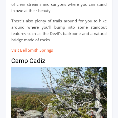
of clear streams and canyons where you can stand
in awe at their beauty.
There’s also plenty of trails around for you to hike
around where you’ll bump into some standout
features such as the Devil’s backbone and a natural
bridge made of rocks.
Visit Bell Smith Springs
Camp Cadiz