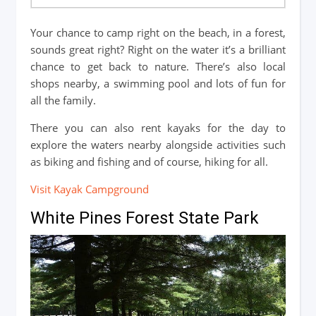
Your chance to camp right on the beach, in a forest,
sounds great right? Right on the water it’s a brilliant
chance to get back to nature. There’s also local
shops nearby, a swimming pool and lots of fun for
all the family.
There you can also rent kayaks for the day to
explore the waters nearby alongside activities such
as biking and fishing and of course, hiking for all.
Visit Kayak Campground
White Pines Forest State Park