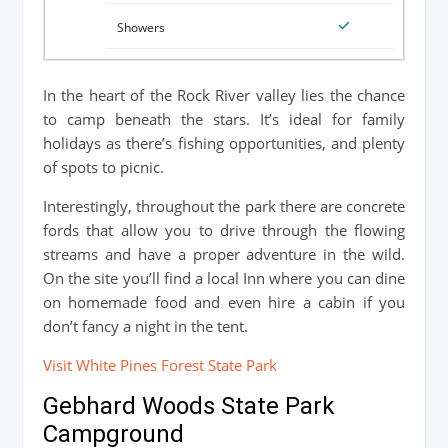
In the heart of the Rock River valley lies the chance
to camp beneath the stars. It’s ideal for family
holidays as there’s fishing opportunities, and plenty
of spots to picnic.
Interestingly, throughout the park there are concrete
fords that allow you to drive through the flowing
streams and have a proper adventure in the wild.
On the site you’ll find a local Inn where you can dine
on homemade food and even hire a cabin if you
don’t fancy a night in the tent.
Visit White Pines Forest State Park
Gebhard Woods State Park
Campground