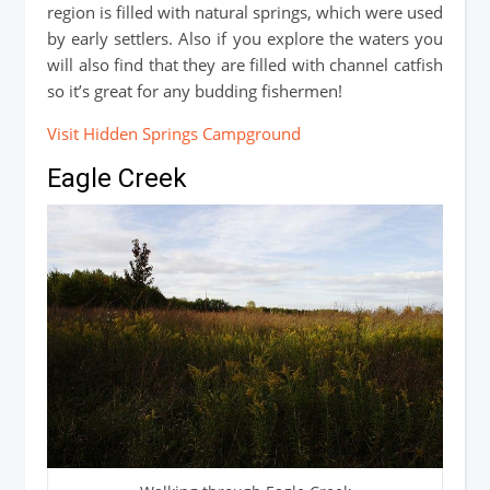
region is filled with natural springs, which were used
by early settlers. Also if you explore the waters you
will also find that they are filled with channel catfish
so it’s great for any budding fishermen!
Visit Hidden Springs Campground
Eagle Creek