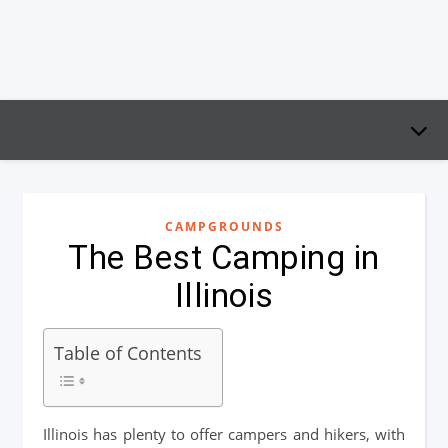
CAMPGROUNDS
The Best Camping in
Illinois
Table of Contents
Illinois has plenty to offer campers and hikers, with