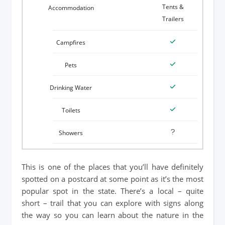
Tents &
Trailers
This is one of the places that you’ll have definitely
spotted on a postcard at some point as it’s the most
popular spot in the state. There’s a local – quite
short – trail that you can explore with signs along
the way so you can learn about the nature in the