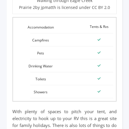
Walking through Eagle Creek
Prairie 2by jpmatth is licensed under CC BY 2.0
Tents & Rvs
With plenty of spaces to pitch your tent, and
electricity to hook up to your RV this is a great site
for family holidays. There is also lots of things to do