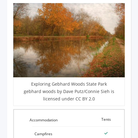
Exploring Gebhard Woods State Park
gebhard woods by Dave Putz/Connie Sieh is
licensed under CC BY 2.0
Tents