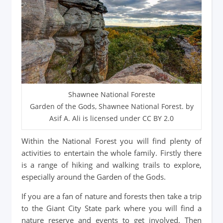
Shawnee National Foreste
Garden of the Gods, Shawnee National Forest. by
Asif A. Ali is licensed under CC BY 2.0
Within the National Forest you will find plenty of
activities to entertain the whole family. Firstly there
is a range of hiking and walking trails to explore,
especially around the Garden of the Gods.
If you are a fan of nature and forests then take a trip
to the Giant City State park where you will find a
nature reserve and events to get involved. Then