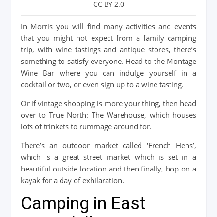
CC BY 2.0
In Morris you will find many activities and events
that you might not expect from a family camping
trip, with wine tastings and antique stores, there’s
something to satisfy everyone. Head to the Montage
Wine Bar where you can indulge yourself in a
cocktail or two, or even sign up to a wine tasting.
Or if vintage shopping is more your thing, then head
over to True North: The Warehouse, which houses
lots of trinkets to rummage around for.
There’s an outdoor market called ‘French Hens’,
which is a great street market which is set in a
beautiful outside location and then finally, hop on a
kayak for a day of exhilaration.
Camping in East