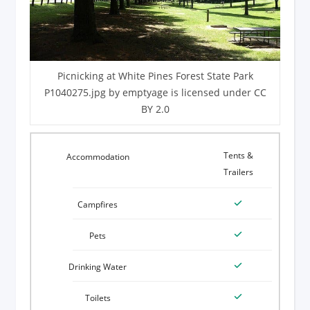
Picnicking at White Pines Forest State Park
P1040275.jpg by emptyage is licensed under CC
BY 2.0
Tents &
Trailers