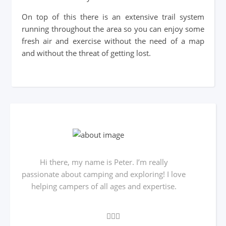
On top of this there is an extensive trail system
running throughout the area so you can enjoy some
fresh air and exercise without the need of a map
and without the threat of getting lost.
Hi there, my name is Peter. I’m really
passionate about camping and exploring! I love
helping campers of all ages and expertise.