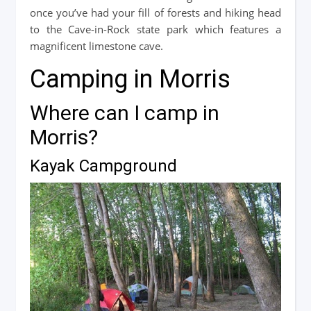
once you’ve had your fill of forests and hiking head
to the Cave-in-Rock state park which features a
magnificent limestone cave.
Camping in Morris
Where can I camp in
Morris?
Kayak Campground