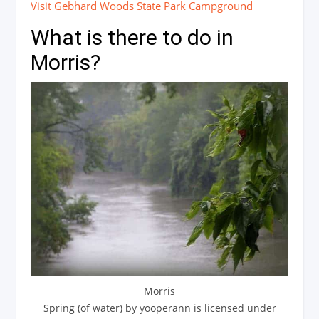
Visit Gebhard Woods State Park Campground
What is there to do in
Morris?
Morris
Spring (of water) by yooperann is licensed under