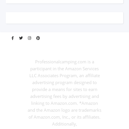
Professionalcamping.com is a
participant in the Amazon Services
LLC Associates Program, an affiliate
advertising program designed to
provide a means for sites to earn
advertising fees by advertising and
linking to Amazon.com. *Amazon
and the Amazon logo are trademarks
of Amazon.com, Inc., or its affiliates.
Additionally,