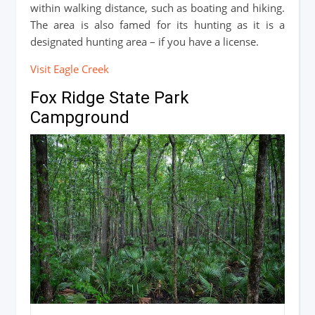
within walking distance, such as boating and hiking.
The area is also famed for its hunting as it is a
designated hunting area – if you have a license.
Visit Eagle Creek
Fox Ridge State Park
Campground