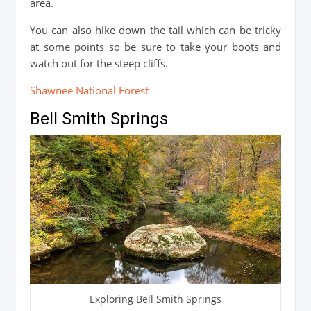
area.
You can also hike down the tail which can be tricky
at some points so be sure to take your boots and
watch out for the steep cliffs.
Shawnee National Forest
Bell Smith Springs
Exploring Bell Smith Springs