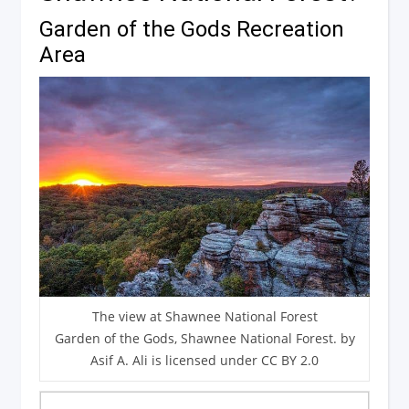
Garden of the Gods Recreation
Area
The view at Shawnee National Forest
Garden of the Gods, Shawnee National Forest. by
Asif A. Ali is licensed under CC BY 2.0