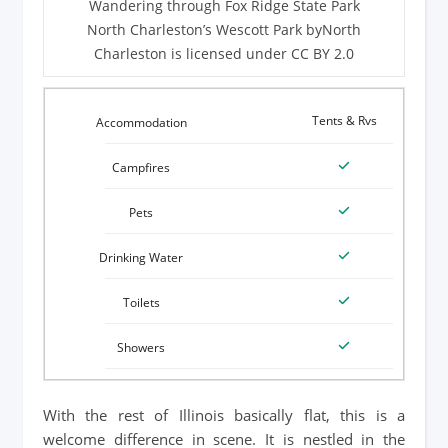
Wandering through Fox Ridge State Park
North Charleston’s Wescott Park byNorth
Charleston is licensed under CC BY 2.0
Tents & Rvs
With the rest of Illinois basically flat, this is a
welcome difference in scene. It is nestled in the