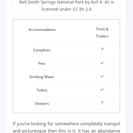
Bell Smith Springs National Park by Asif A. Ali is
licensed under CC BY 2.0
Tents &
Trailers
If you’re looking for somewhere completely tranquil
and picturesque then this is it. It has an abundance