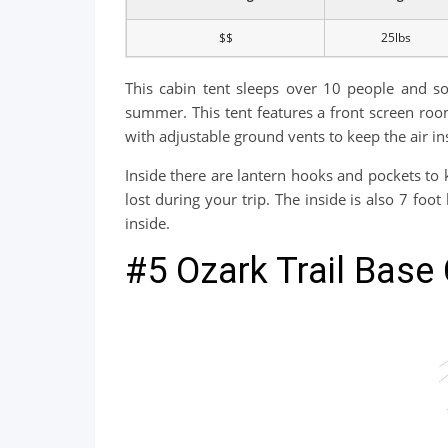
$$
25lbs
This cabin tent sleeps over 10 people and so
summer. This tent features a front screen roo
with adjustable ground vents to keep the air in
Inside there are lantern hooks and pockets to k
lost during your trip. The inside is also 7 foo
inside.
#5 Ozark Trail Base