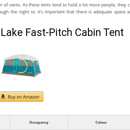
f vents. As these tents tend to hold a lot more people, they 
rough the night so it’s important that there is adequate space 
Lake Fast-Pitch Cabin Tent
Occupancy
Colour