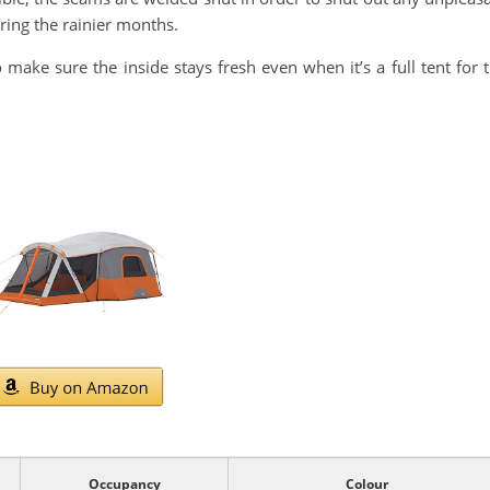
uring the rainier months.
 make sure the inside stays fresh even when it’s a full tent for 
Occupancy
Colour