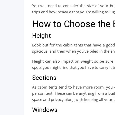
You will need to consider the size of your 
trips and how heavy a tent you’re willing to lu
How to Choose the 
Height
Look out for the cabin tents that have a good
spacious, and then when you’ve piled in the ent
Height can also impact on weight so be sure
spots you might find that you have to carry it
Sections
As cabin tents tend to have more room, you ca
person tent. These can be anything from a buil
space and privacy along with keeping all your b
Windows