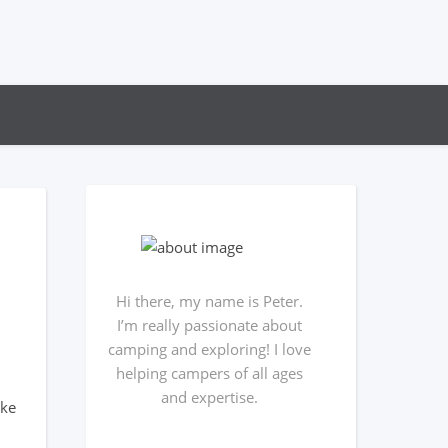
Hi there, my name is Peter.
I’m really passionate about
camping and exploring! I love
helping campers of all ages
and expertise.
ake