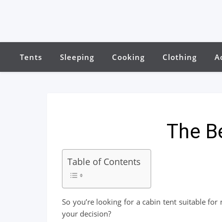
Tents
Sleeping
Cooking
Clothing
A
The B
Table of Contents
So you’re looking for a cabin tent suitable f
your decision?