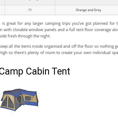
11
Orange and Grey
 is great for any larger camping trips you’ve got planned for 
m with closable window panels and a full tent floor coverage al
side fresh through the night.
eep all the items inside organised and off the floor so nothing g
t high so there’s plenty of room to create your own individual sp
 Camp Cabin Tent