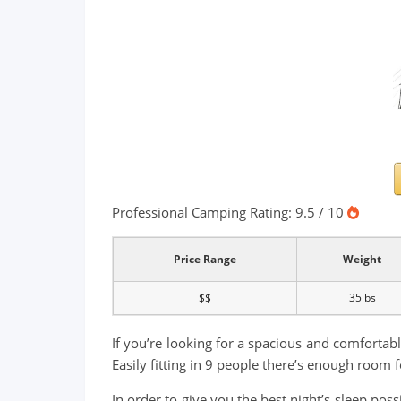
Professional Camping Rating: 9.5 / 10
Price Range
Weight
$$
35lbs
If you’re looking for a spacious and comfortable
Easily fitting in 9 people there’s enough room
In order to give you the best night’s sleep pos