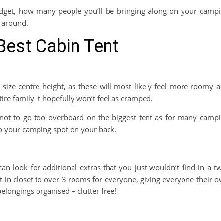
budget, how many people you’ll be bringing along on your camp
g around.
Best Cabin Tent
 size centre height, as these will most likely feel more roomy 
ire family it hopefully won’t feel as cramped.
 not to go too overboard on the biggest tent as for many camp
 to your camping spot on your back.
n look for additional extras that you just wouldn’t find in a t
t-in closet to over 3 rooms for everyone, giving everyone their 
elongings organised – clutter free!