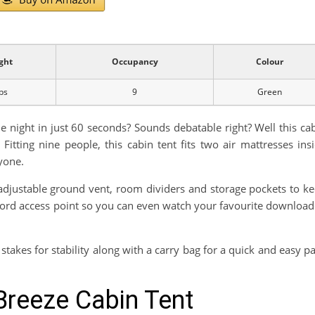
ght
Occupancy
Colour
bs
9
Green
e night in just 60 seconds? Sounds debatable right? Well this ca
Fitting nine people, this cabin tent fits two air mattresses ins
yone.
n adjustable ground vent, room dividers and storage pockets to k
l cord access point so you can even watch your favourite downloa
stakes for stability along with a carry bag for a quick and easy p
Breeze Cabin Tent