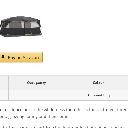
Occupancy
Colour
9
Black and Grey
 residence out in the wilderness then this is the cabin tent for y
 for a growing family and then some!
sible, the seams are welded shut in order to shut out any unpleas