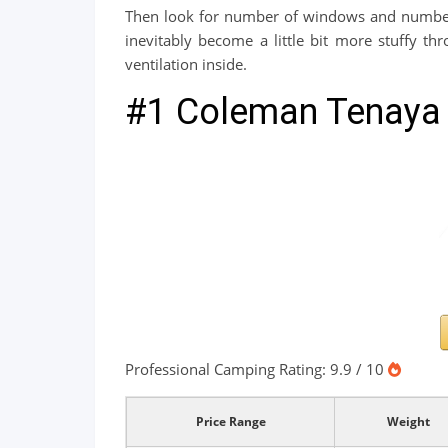
Then look for number of windows and number o
inevitably become a little bit more stuffy th
ventilation inside.
#1 Coleman Tenaya 
Professional Camping Rating: 9.9 / 10
Price Range
Weight