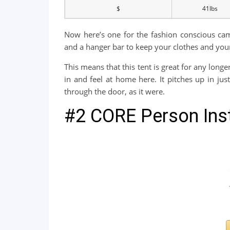
$
41lbs
Now here’s one for the fashion conscious camp
and a hanger bar to keep your clothes and you
This means that this tent is great for any longe
in and feel at home here. It pitches up in ju
through the door, as it were.
#2 CORE Person Inst