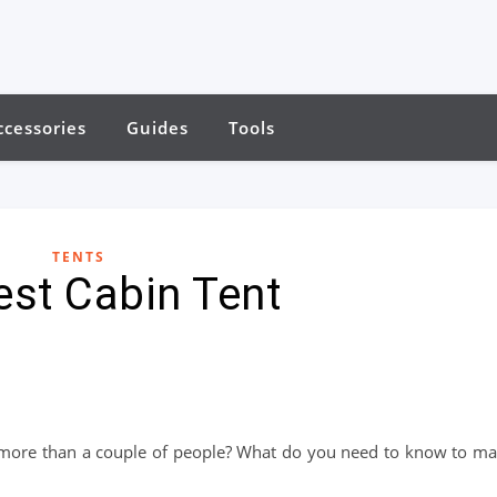
ccessories
Guides
Tools
TENTS
est Cabin Tent
or more than a couple of people? What do you need to know to m