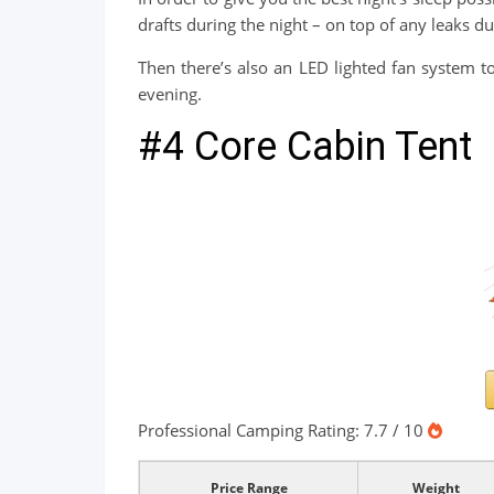
drafts during the night – on top of any leaks d
Then there’s also an LED lighted fan system to
evening.
#4 Core Cabin Tent
Professional Camping Rating: 7.7 / 10
Price Range
Weight