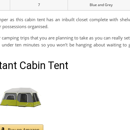
7
Blue and Grey
er as this cabin tent has an inbuilt closet complete with shel
r possessions organised.
r camping trips that you are planning to take as you can really set
st under ten minutes so you won’t be hanging about waiting to 
ant Cabin Tent