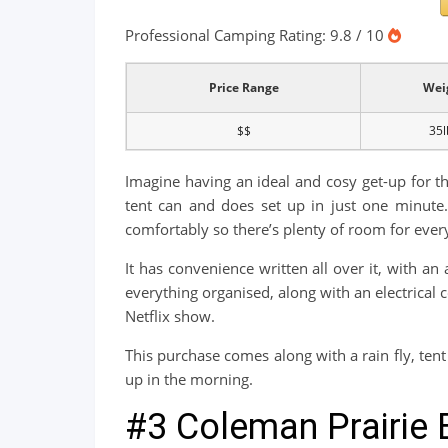
Professional Camping Rating: 9.8 / 10
Price Range
Wei
$$
35l
Imagine having an ideal and cosy get-up for th
tent can and does set up in just one minute. 
comfortably so there’s plenty of room for ever
It has convenience written all over it, with a
everything organised, along with an electrica
Netflix show.
This purchase comes along with a rain fly, tent 
up in the morning.
#3 Coleman Prairie 