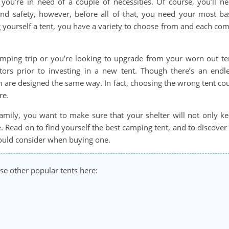
you’re in need of a couple of necessities. Of course, you’ll n
and safety, however, before all of that, you need your most ba
ng yourself a tent, you have a variety to choose from and each co
amping trip or you’re looking to upgrade from your worn out te
tors prior to investing in a new tent. Though there’s an endl
em are designed the same way. In fact, choosing the wrong tent co
re.
family, you want to make sure that your shelter will not only k
. Read on to find yourself the best camping tent, and to discover 
should consider when buying one.
se other popular tents here: