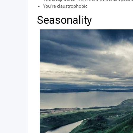
You’re claustrophobic
Seasonality