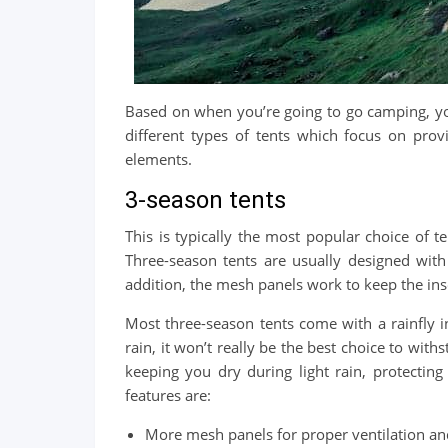
Based on when you’re going to go camping, you
different types of tents which focus on pro
elements.
3-season tents
This is typically the most popular choice of t
Three-season tents are usually designed wit
addition, the mesh panels work to keep the inse
Most three-season tents come with a rainfly 
rain, it won’t really be the best choice to with
keeping you dry during light rain, protecting
features are:
More mesh panels for proper ventilation and