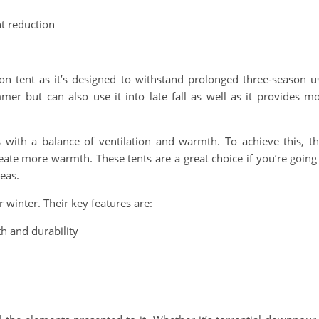
ht reduction
on tent as it’s designed to withstand prolonged three-season u
mer but can also use it into late fall as well as it provides m
 with a balance of ventilation and warmth. To achieve this, t
eate more warmth. These tents are a great choice if you’re going
eas.
r winter. Their key features are:
h and durability