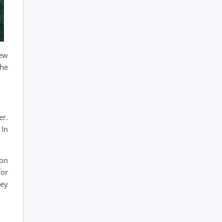
few
the
er.
 In
oon
for
key