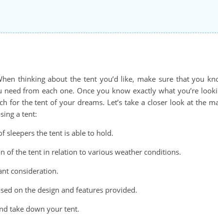
 When thinking about the tent you’d like, make sure that you k
you need from each one. Once you know exactly what you’re look
ch for the tent of your dreams. Let’s take a closer look at the m
sing a tent:
sleepers the tent is able to hold.
n of the tent in relation to various weather conditions.
ant consideration.
sed on the design and features provided.
and take down your tent.