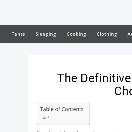
Tents
Sleeping
Cooking
Clothing
A
The Definitiv
Ch
Table of Contents