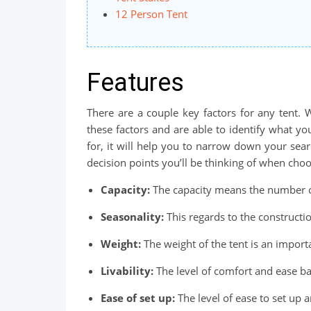
12 Person Tent
Features
There are a couple key factors for any tent.
these factors and are able to identify what 
for, it will help you to narrow down your sear
decision points you’ll be thinking of when choo
Capacity:
The capacity means the number of 
Seasonality:
This regards to the constructio
Weight:
The weight of the tent is an import
Livability:
The level of comfort and ease ba
Ease of set up:
The level of ease to set up 