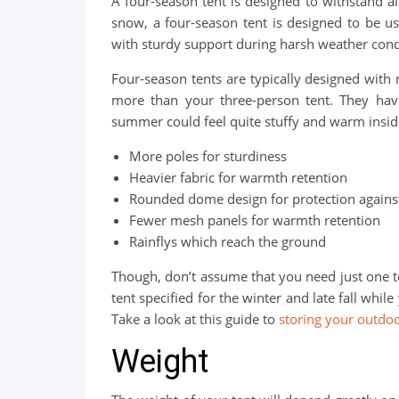
A four-season tent is designed to withstand al
snow, a four-season tent is designed to be u
with sturdy support during harsh weather cond
Four-season tents are typically designed with m
more than your three-person tent. They have 
summer could feel quite stuffy and warm inside
More poles for sturdiness
Heavier fabric for warmth retention
Rounded dome design for protection against
Fewer mesh panels for warmth retention
Rainflys which reach the ground
Though, don’t assume that you need just one t
tent specified for the winter and late fall whi
Take a look at this guide to
storing your outd
Weight