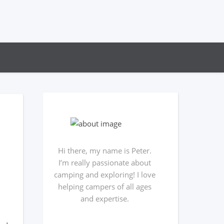
Hi there, my name is Peter.
I’m really passionate about
camping and exploring! I love
helping campers of all ages
and expertise.