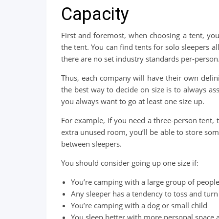
Capacity
First and foremost, when choosing a tent, yo
the tent. You can find tents for solo sleepers a
there are no set industry standards per-person
Thus, each company will have their own defini
the best way to decide on size is to always assu
you always want to go at least one size up.
For example, if you need a three-person tent, th
extra unused room, you’ll be able to store so
between sleepers.
You should consider going up one size if:
You’re camping with a large group of peopl
Any sleeper has a tendency to toss and turn
You’re camping with a dog or small child
You sleep better with more personal space