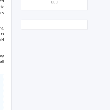
eed
sic
mes
nt,
ess
uld
eep
all