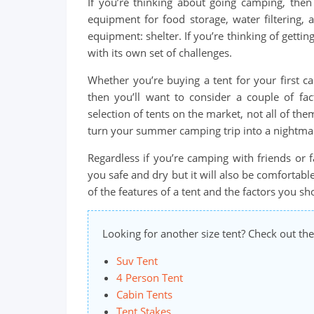
If you’re thinking about going camping, then 
equipment for food storage, water filtering, 
equipment: shelter. If you’re thinking of getti
with its own set of challenges.
Whether you’re buying a tent for your first c
then you’ll want to consider a couple of fac
selection of tents on the market, not all of th
turn your summer camping trip into a nightma
Regardless if you’re camping with friends or 
you safe and dry but it will also be comfortable
of the features of a tent and the factors you 
Looking for another size tent? Check out the
Suv Tent
4 Person Tent
Cabin Tents
Tent Stakes