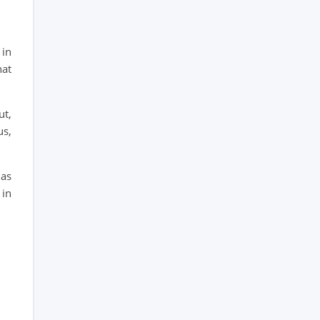
 in
hat
ut,
us,
has
 in