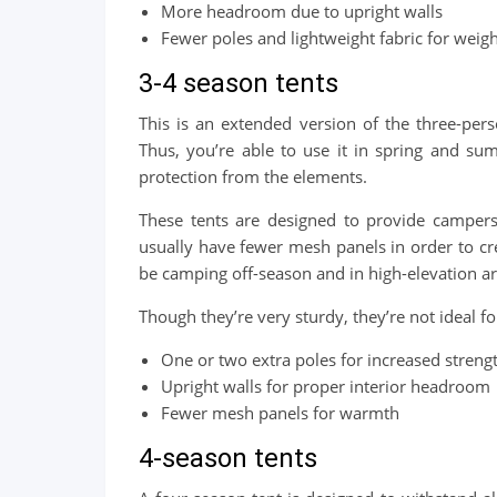
More headroom due to upright walls
Fewer poles and lightweight fabric for weig
3-4 season tents
This is an extended version of the three-pers
Thus, you’re able to use it in spring and sum
protection from the elements.
These tents are designed to provide campers
usually have fewer mesh panels in order to cr
be camping off-season and in high-elevation ar
Though they’re very sturdy, they’re not ideal fo
One or two extra poles for increased strengt
Upright walls for proper interior headroom
Fewer mesh panels for warmth
4-season tents