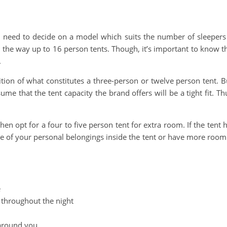
u need to decide on a model which suits the number of sleepers
ll the way up to 16 person tents. Though, it’s important to know t
.
tion of what constitutes a three-person or twelve person tent. B
me that the tent capacity the brand offers will be a tight fit. Th
en opt for a four to five person tent for extra room. If the tent 
me of your personal belongings inside the tent or have more room
e
 throughout the night
 around you