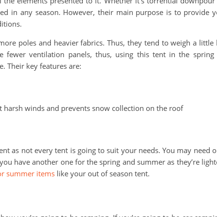
l the elements presented to it. Whether it’s torrential downpour
sed in any season. However, their main purpose is to provide 
itions.
ore poles and heavier fabrics. Thus, they tend to weigh a little 
fewer ventilation panels, thus, using this tent in the spring
. Their key features are:
 harsh winds and prevents snow collection on the roof
ent as not every tent is going to suit your needs. You may need 
le you have another one for the spring and summer as they’re light
oor summer items
like your out of season tent.