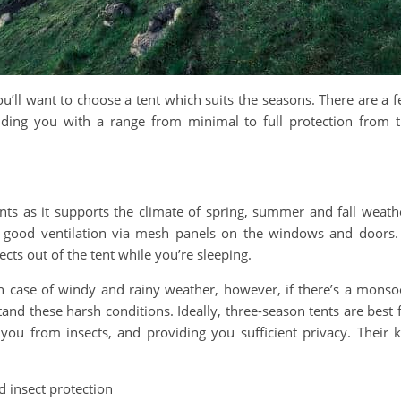
’ll want to choose a tent which suits the seasons. There are a 
viding you with a range from minimal to full protection from 
ents as it supports the climate of spring, summer and fall weath
h good ventilation via mesh panels on the windows and doors.
cts out of the tent while you’re sleeping.
in case of windy and rainy weather, however, if there’s a mons
stand these harsh conditions. Ideally, three-season tents are best 
 you from insects, and providing you sufficient privacy. Their 
 insect protection