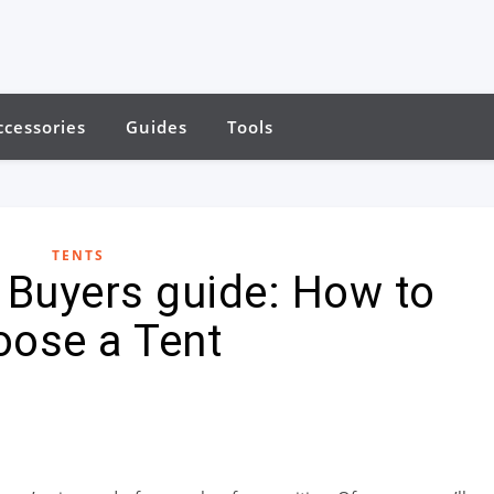
ccessories
Guides
Tools
TENTS
e Buyers guide: How to
oose a Tent